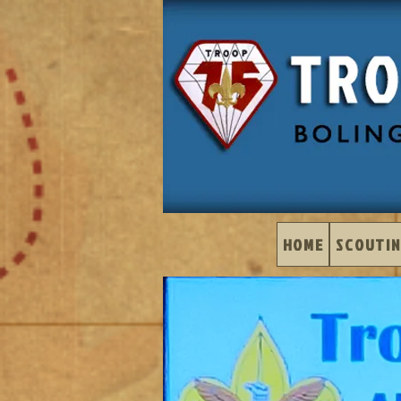
HOME
SCOUTIN