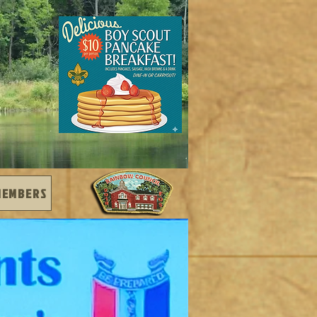
MEMBERS