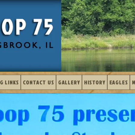
G LINKS
CONTACT US
GALLERY
HISTORY
EAGLES