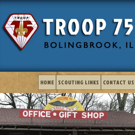
HOME
SCOUTING LINKS
CONTACT US