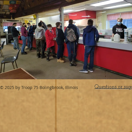
Questions or sug
© 2025 by Troop 75 Bolingbrook, Illinois