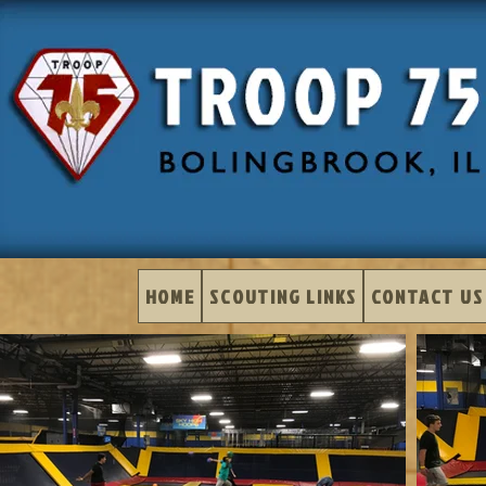
HOME
SCOUTING LINKS
CONTACT US