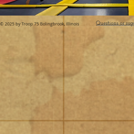
Questions or sug
© 2025 by Troop 75 Bolingbrook, Illinois